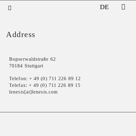
DE
Address​
Bopserwaldstraße 62
70184 Stuttgart
Telefon: + 49 (0) 711 226 89 12
Telefax: + 49 (0) 711 226 89 15
lenesis[at]lenesis.com