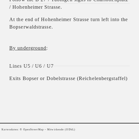
/ Hohenheimer Strasse.
At the end of Hohenheimer Strasse turn left into the
Bopserwaldstrasse.
By underground
:
Lines U5 / U6 / U7
Exits Bopser or Dobelstrasse (Reichelenbergstaffel)
Kartendaten: ©
OpenStreetMap
– Mitwirkende (ODbL)