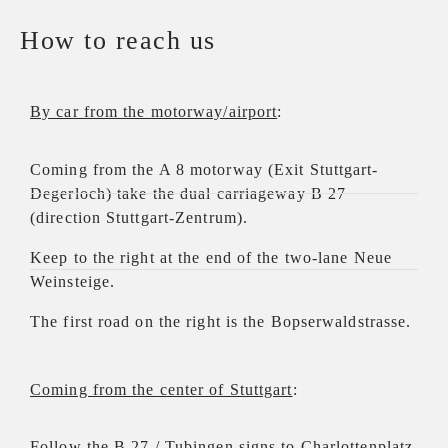
How to reach us
By car from the motorway/airport
:
Coming from the A 8 motorway (Exit Stuttgart-
Degerloch) take the dual carriageway B 27
(direction Stuttgart-Zentrum).
Keep to the right at the end of the two-lane Neue
Weinsteige.
The first road on the right is the Bopserwaldstrasse.
Coming from the center of Stuttgart
:
Follow the B 27 / Tubingen signs to Charlottenplatz